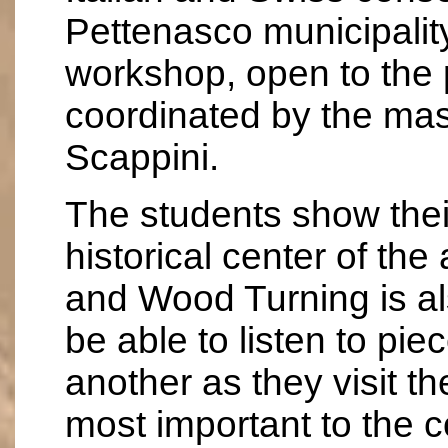
Pettenasco municipality
workshop, open to the 
coordinated by the mas
Scappini.
The students show their 
historical center of th
and Wood Turning is al
be able to listen to pie
another as they visit the
most important to the 