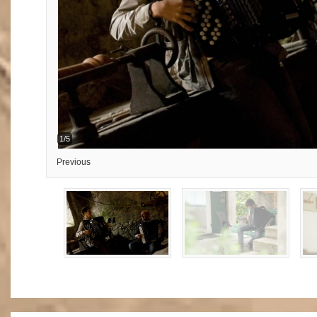
1/5
Previous