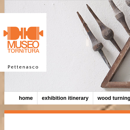
home
exhibition itinerary
wood turnin