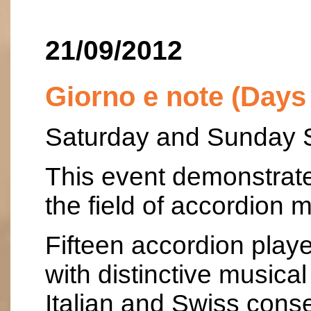
21/09/2012
Giorno e note (Days
Saturday and Sunday 
This event demonstrates
the field of accordion m
Fifteen accordion playe
with distinctive music
Italian and Swiss conse