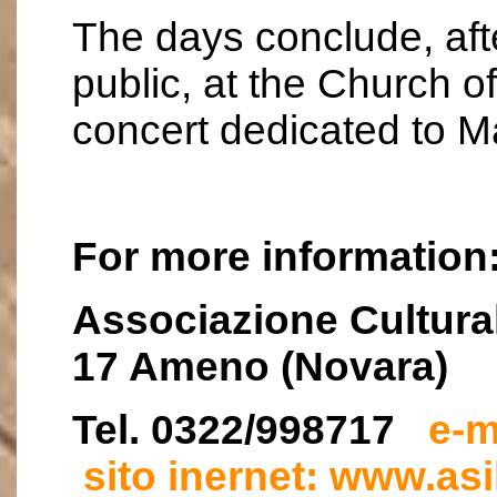
The days conclude, aft
public, at the Church o
concert dedicated to M
For more information
Associazione Cultural
17 Ameno (Novara)
Tel. 0322/998717
e-m
sito inernet: www.asi