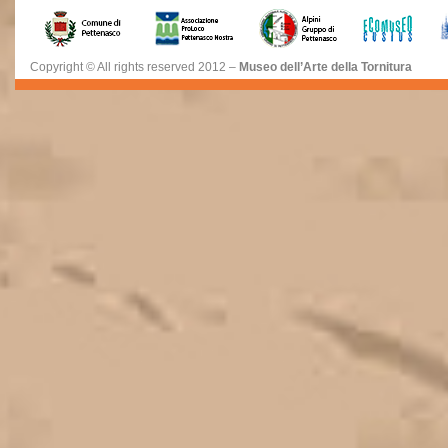
Copyright © All rights reserved 2012 –
Museo dell’Arte della Tornitura